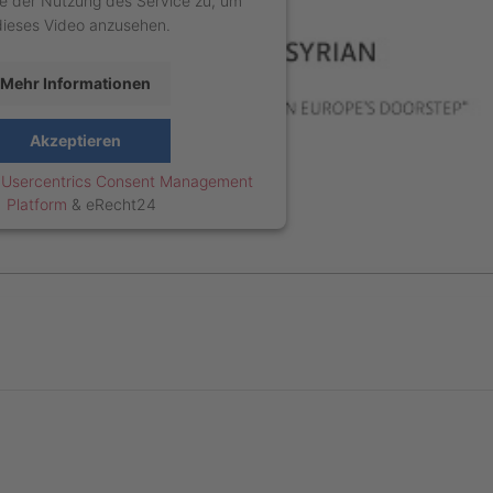
e der Nutzung des Service zu, um
dieses Video anzusehen.
Mehr Informationen
Akzeptieren
y
Usercentrics Consent Management
Platform
&
eRecht24