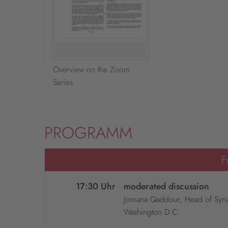
Overview on the Zoom
Series
PROGRAMM
F
17:30 Uhr
moderated discussion
Jomana Qaddour, Head of Syria 
Washington D.C.