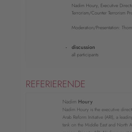
Nadim Houry, Executive Directo
Terrorism/Counter Terrorism Pr
Moderation/Presentation: Thom
-
discussion
all participants
REFERIERENDE
Nadim
Houry
Nadim Houry is the executive direct
Arab Reform Initiative (ARI), a leadin
tank on the Middle East and North A