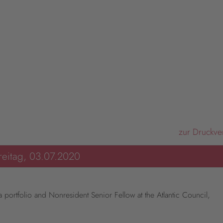
zur Druckve
reitag, 03.07.2020
portfolio and Nonresident Senior Fellow at the Atlantic Council,