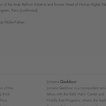
r of the Arab Reform Initiative and former Head of Human Rights Wa
ogram, Paris (confirmed)
as Müller-Färber
Jomana
Qaddour
or of the
Jomana Qaddour is a nonresident seni
g think
fellow with the Rafik Hariri Center and
frica
Middle East Programs, where she lead