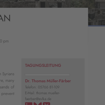
IAN
30 pm
TAGUNGSLEITUNG
n Syrians
re, many
Dr. Thomas Müller-Färber
usands of
Telefon: 05766 81-109
E-Mail: thomas.mueller-
o prevent
faerber@evlka.de