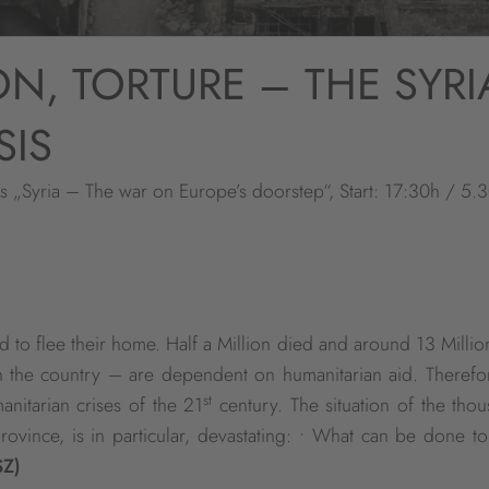
ON, TORTURE – THE SYR
SIS
es „Syria – The war on Europe’s doorstep“, Start: 17:30h / 5.
d to flee their home. Half a Million died and around 13 Millio
n the country – are dependent on humanitarian aid. Therefo
st
nitarian crises of the 21
century. The situation of the tho
province, is in particular, devastating: • What can be done t
SZ)