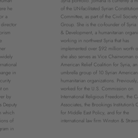
 Human
Syria portfolio. Jomana is currently a
ere he
of the UN-facilitated Syrian Constitution
or a
Committee, as part of the Civil Society
 director
Group. She is the co-founder of Syria 
rorism
& Development, a humanitarian organi
e
working in northwest Syria that has
her
implemented over $92 million worth o
widely
she also serves as Vice Chairwoman o
rnational
American Relief Coalition for Syria, an
hange in
umbrella group of 10 Syrian American
curity
humanitarian organizations. Previously
t on
worked for the U.S. Commission on
yer by
International Religious Freedom, the C
s Deputy
Associates, the Brookings Institution’s 
n which
for Middle East Policy, and for the
ions of
international law firm Winston & Strawn
gram in