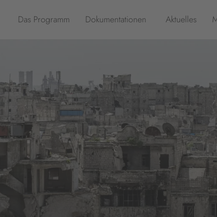
Das Programm
Dokumentationen
Aktuelles
M