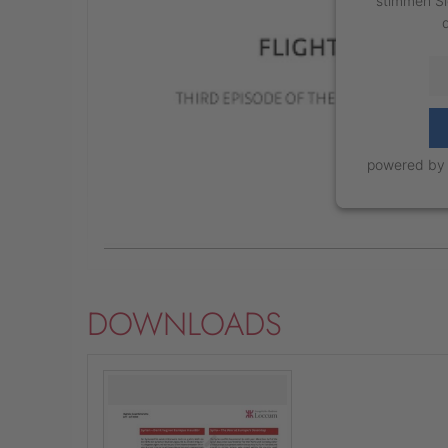
stimmen Si
powered b
DOWNLOADS