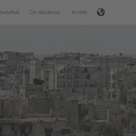
ediathek
Die Akademie
Kontakt