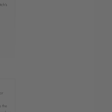
tch’s
or
s the