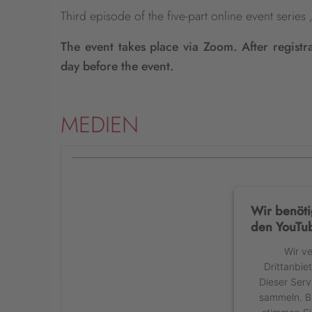
Third episode of the five-part online event serie
The event takes place via Zoom. After registr
day before the event.
MEDIEN
Wir benöti
den YouTub
Wir v
Drittanbie
Dieser Serv
sammeln. Bi