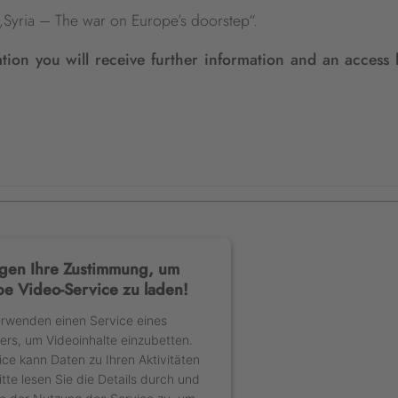
s „Syria – The war on Europe’s doorstep“.
ation you will receive further information and an access 
gen Ihre Zustimmung, um
e Video-Service zu laden!
erwenden einen Service eines
ters, um Videoinhalte einzubetten.
ice kann Daten zu Ihren Aktivitäten
tte lesen Sie die Details durch und