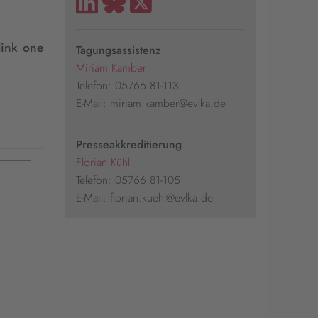
link one
Tagungsassistenz
Miriam Kamber
Telefon: 05766 81-113
E-Mail: miriam.kamber@evlka.de
Presseakkreditierung
Florian Kühl
Telefon: 05766 81-105
E-Mail: florian.kuehl@evlka.de