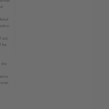
 member
al
Relief
zation
f aid;
f the
, she
aerus
Center
.