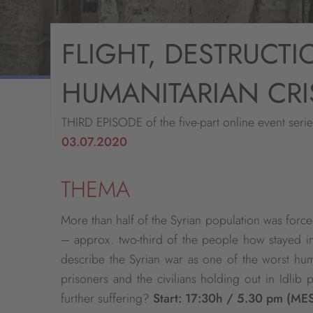
FLIGHT, DESTRUCTI
HUMANITARIAN CRI
THIRD EPISODE of the five-part online event seri
03.07.2020
THEMA
More than half of the Syrian population was force
– approx. two-third of the people how stayed i
describe the Syrian war as one of the worst huma
prisoners and the civilians holding out in Idlib 
further suffering?
Start: 17:30h / 5.30 pm (ME