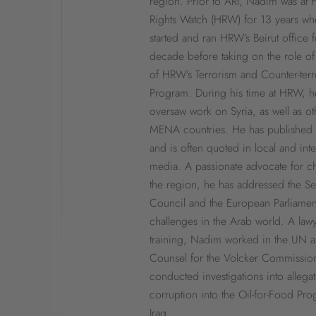
region. Prior to ARI, Nadim was at
Rights Watch (HRW) for 13 years wh
started and ran HRW’s Beirut office f
decade before taking on the role of
of HRW’s Terrorism and Counter-ter
Program. During his time at HRW, h
oversaw work on Syria, as well as ot
MENA countries. He has published 
and is often quoted in local and inte
media. A passionate advocate for c
the region, he has addressed the Se
Council and the European Parliamen
challenges in the Arab world. A law
training, Nadim worked in the UN a
Counsel for the Volcker Commissio
conducted investigations into allegat
corruption into the Oil-for-Food Pro
Iraq.