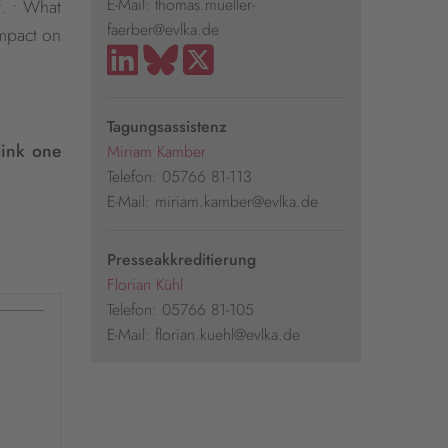
E-Mail: thomas.mueller-
t. • What
faerber@evlka.de
impact on
Tagungsassistenz
link one
Miriam Kamber
Telefon: 05766 81-113
E-Mail: miriam.kamber@evlka.de
Presseakkreditierung
Florian Kühl
Telefon: 05766 81-105
E-Mail: florian.kuehl@evlka.de