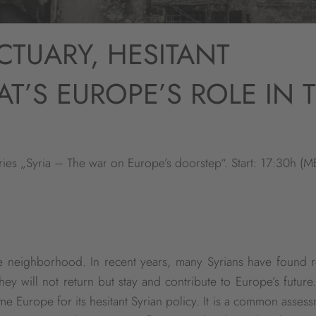
CTUARY, HESITANT
T’S EUROPE’S ROLE IN 
ies „Syria – The war on Europe’s doorstep“. Start: 17:30h (M
te neighborhood. In recent years, many Syrians have found r
hey will not return but stay and contribute to Europe’s future
 Europe for its hesitant Syrian policy. It is a common assess