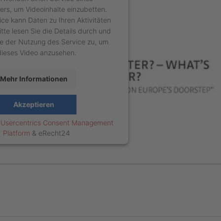
ters, um Videoinhalte einzubetten.
ice kann Daten zu Ihren Aktivitäten
tte lesen Sie die Details durch und
e der Nutzung des Service zu, um
dieses Video anzusehen.
Mehr Informationen
Akzeptieren
y
Usercentrics Consent Management
Platform
&
eRecht24