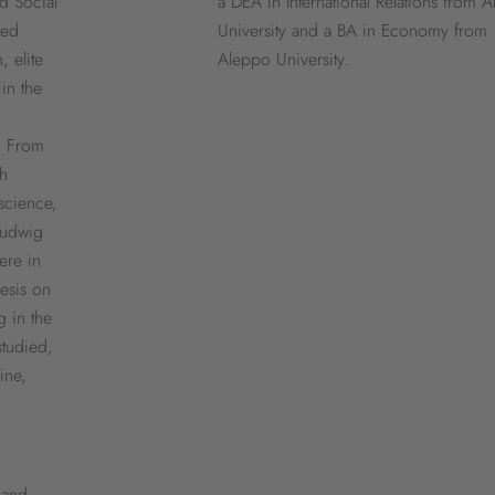
d Social
a DEA in International Relations from 
ded
University and a BA in Economy from
, elite
Aleppo University.
in the
. From
ch
 science,
Ludwig
ere in
esis on
g in the
studied,
ine,
 and