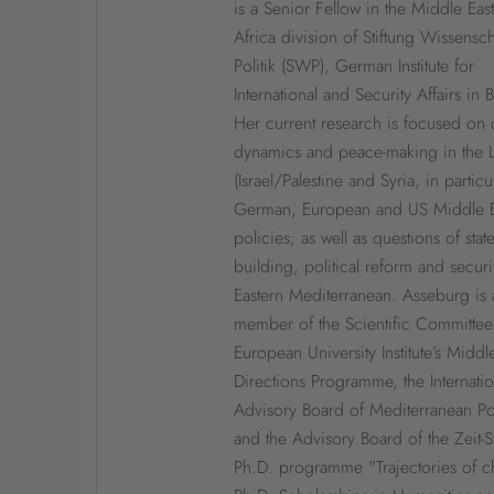
is a Senior Fellow in the Middle Eas
Africa division of Stiftung Wissensc
Politik (SWP), German Institute for
International and Security Affairs in B
Her current research is focused on c
dynamics and peace-making in the 
(Israel/Palestine and Syria, in particul
German, European and US Middle E
policies; as well as questions of stat
building, political reform and securi
Eastern Mediterranean. Asseburg is 
member of the Scientific Committee
European University Institute’s Middl
Directions Programme, the Internatio
Advisory Board of Mediterranean Pol
and the Advisory Board of the Zeit-St
Ph.D. programme "Trajectories of c