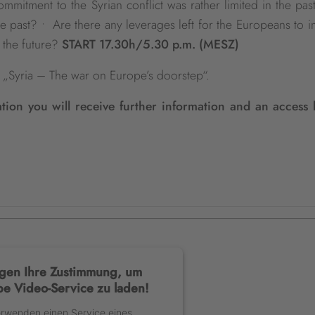
mitment to the Syrian conflict was rather limited in the pas
the past? • Are there any leverages left for the Europeans to 
 the future?
START 17.30h/5.30 p.m. (MESZ)
es „Syria – The war on Europe’s doorstep“.
ation you will receive further information and an access 
gen Ihre Zustimmung, um
e Video-Service zu laden!
erwenden einen Service eines