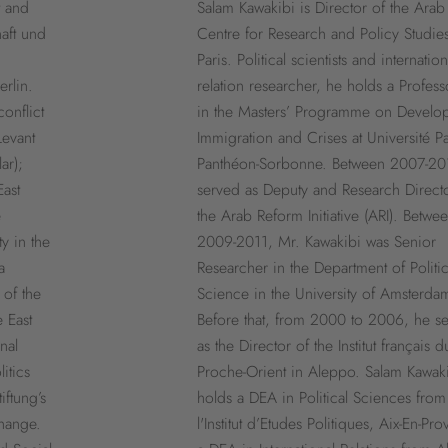
t and
Salam Kawakibi is Director of the Arab
haft und
Centre for Research and Policy Studies
Paris. Political scientists and internation
erlin.
relation researcher, he holds a Profess
onflict
in the Masters’ Programme on Develo
Levant
Immigration and Crises at Université Pa
ar);
Panthéon-Sorbonne. Between 2007-20
ast
served as Deputy and Research Directo
e
the Arab Reform Initiative (ARI). Betwe
ty in the
2009-2011, Mr. Kawakibi was Senior
a
Researcher in the Department of Politic
 of the
Science in the University of Amsterda
e East
Before that, from 2000 to 2006, he s
nal
as the Director of the Institut français d
itics
Proche-Orient in Aleppo. Salam Kawak
iftung’s
holds a DEA in Political Sciences from
hange.
l'Institut d’Etudes Politiques, Aix-En-Pr