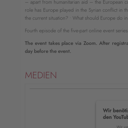
– apart from humanitarian aid – the European com
role has Europe played in the Syrian conflict in 
the current situation? • What should Europe do in
Fourth episode of the five-part online event seri
The event takes place via Zoom. After registr
day before the event.
MEDIEN
Wir benöti
den YouTub
Wir v