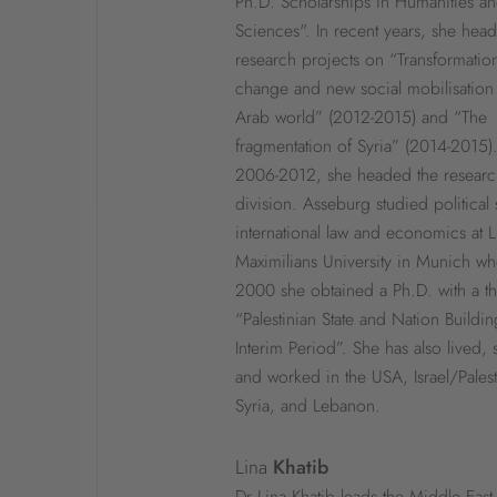
Ph.D. Scholarships in Humanities an
Sciences". In recent years, she hea
research projects on “Transformation
change and new social mobilisation 
Arab world” (2012-2015) and “The
fragmentation of Syria” (2014-2015)
2006-2012, she headed the resear
division. Asseburg studied political
international law and economics at 
Maximilians University in Munich wh
2000 she obtained a Ph.D. with a th
“Palestinian State and Nation Buildin
Interim Period”. She has also lived, 
and worked in the USA, Israel/Palest
Syria, and Lebanon.
Lina
Khatib
Dr Lina Khatib leads the Middle East