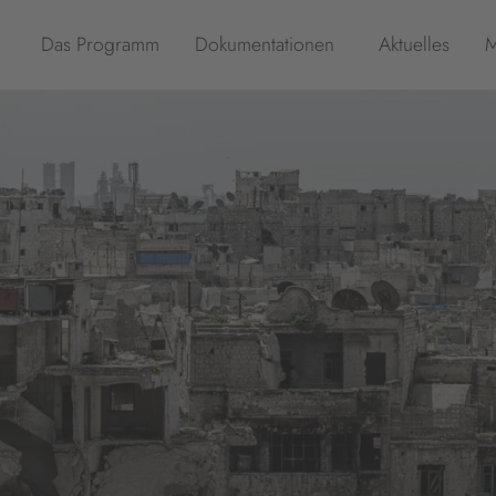
Das Programm
Dokumentationen
Aktuelles
M