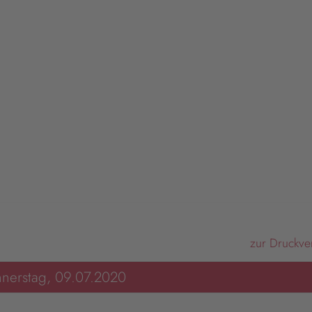
zur Druckve
nerstag, 09.07.2020