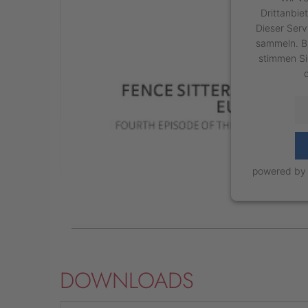
Drittanbie
Dieser Serv
sammeln. Bi
stimmen Si
powered b
DOWNLOADS