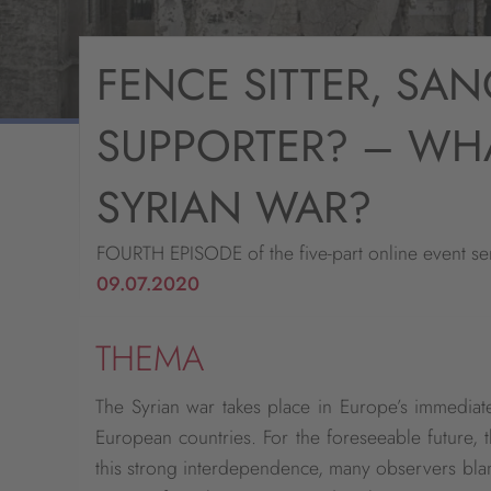
FENCE SITTER, SAN
SUPPORTER? – WHA
SYRIAN WAR?
FOURTH EPISODE of the five-part online event ser
09.07.2020
THEMA
The Syrian war takes place in Europe’s immedia
European countries. For the foreseeable future, t
this strong interdependence, many observers blame