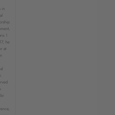
 in
al
orship
pment,
ris 1
17, he
r at
en
al
m.
erved
u
ibi
ovence,