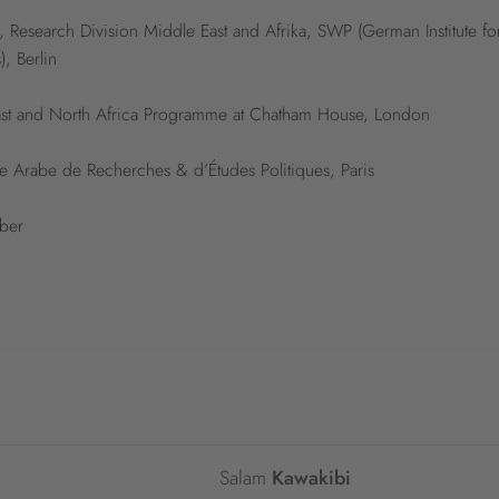
, Research Division Middle East and Afrika, SWP (German Institute fo
), Berlin
 East and North Africa Programme at Chatham House, London
re Arabe de Recherches & d’Études Politiques, Paris
rber
Salam
Kawakibi