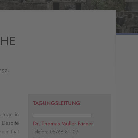
THE
ESZ)
TAGUNGSLEITUNG
efuge in
. Despite
Dr. Thomas Müller-Färber
ment that
Telefon: 05766 81-109