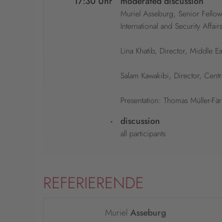
17:30 Uhr
moderated discussion
Muriel Asseburg, Senior Fellow
International and Security Affairs
Lina Khatib, Director, Middle
Salam Kawakibi, Director, Cent
Presentation: Thomas Müller-Fä
-
discussion
all participants
REFERIERENDE
Muriel
Asseburg