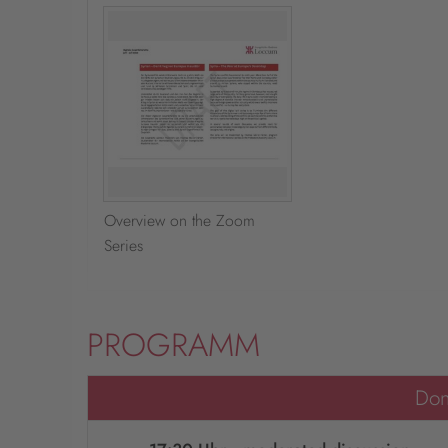
Overview on the Zoom
Series
PROGRAMM
Don