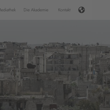
ediathek
Die Akademie
Kontakt